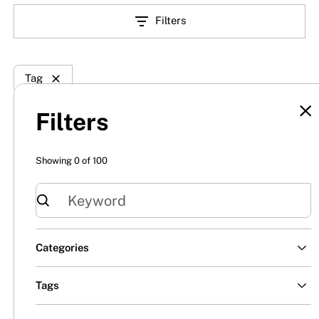
Filters
Tag
Filters
Showing
0
of
100
Categories
All
Tags
Insights
Century Fence
Century Security