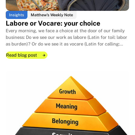
Insights
Matthew's Weekly Note
Labore or Vocare: your choice
Every morning, we face a choice at the door of our family
business: Do we see our work as labore (Latin for toil: labor
as burden)? Or do we see it as vocare (Latin for calling:
The cost of leadership no one ta
The cost of leadership no one ta
work as vocation)?
Read blog post
Read blog post
Read blog post
Labore or Vocare: your choice
Labore or Vocare: your choice