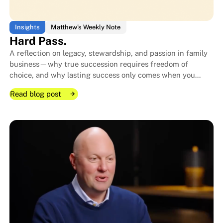
Insights
Matthew's Weekly Note
Hard Pass.
A reflection on legacy, stewardship, and passion in family
business—why true succession requires freedom of
choice, and why lasting success only comes when you
genuinely love “hitting the ball.”
Read blog post
Read blog post
Read blog post