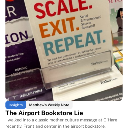
What a 600-Year-Old Tribe Taugh
What a 600-Year-Old Tribe Taug
Insights
Matthew's Weekly Note
The Airport Bookstore Lie
I walked into a classic mother culture message at O'Hare
recently. Front and center in the airport bookstore,