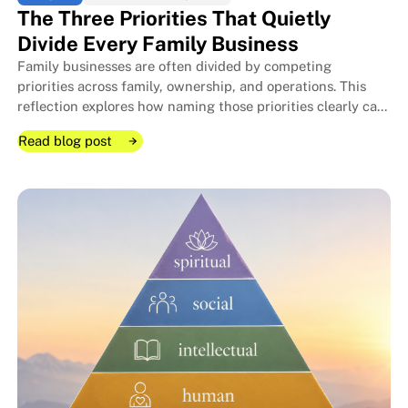
The Three Priorities That Quietly
Divide Every Family Business
Family businesses are often divided by competing
The Room I Couldn't Remember 
The Room I Couldn't Remember 
priorities across family, ownership, and operations. This
reflection explores how naming those priorities clearly can
protect relationships, improve decisions, and strengthen
Read blog post
long-term stewardship.
Read blog post
Read blog post
The Three Priorities That Quietl
The Three Priorities That Quietl