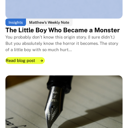
Insights
Matthew's Weekly Note
The Little Boy Who Became a Monster
You probably don’t know this origin story. (I sure didn’t.)
But you absolutely know the horror it becomes. The story
of a little boy with so much hurt...
Read blog post
Read blog post
Read blog post