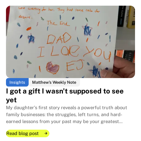
The night Jay Williams chose hi
The night Jay Williams chose hi
Insights
Matthew's Weekly Note
I got a gift I wasn't supposed to see
yet
My daughter's first story reveals a powerful truth about
family businesses: the struggles, left turns, and hard-
earned lessons from your past may be your greatest
competitive advantage — if you capture and share them.
Read blog post