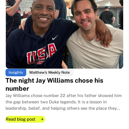
The four-room floor plan that le
The four-room floor plan that le
Insights
Matthew's Weekly Note
The night Jay Williams chose his
number
Jay Williams chose number 22 after his father showed him
the gap between two Duke legends. It is a lesson in
leadership, belief, and helping others see the place they
can fill before they see it themselves.
Read blog post
Read blog post
Read blog post