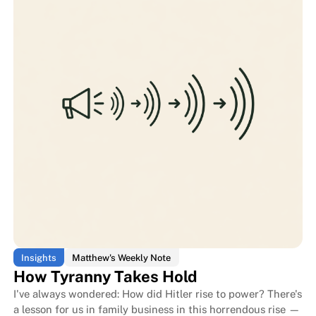
Does the family work for the bus
Does the family work for the bus
Insights
Matthew's Weekly Note
How Tyranny Takes Hold
I've always wondered: How did Hitler rise to power? There's
a lesson for us in family business in this horrendous rise —