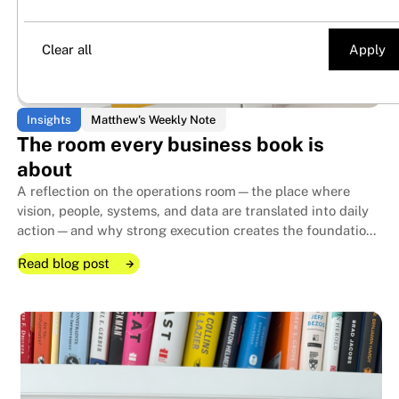
Century Traffic
Matthew's Weekly Note
Clear all
Insights
Matthew's Weekly Note
The room every business book is
about
A reflection on the operations room—the place where
vision, people, systems, and data are translated into daily
action—and why strong execution creates the foundation
that allows family businesses to endure for generations.
Read blog post
Read blog post
Read blog post