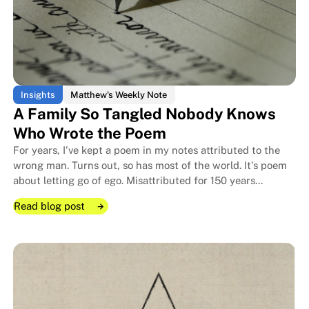
The Little Boy Who Became a M
The Little Boy Who Became a M
Insights
Matthew's Weekly Note
A Family So Tangled Nobody Knows
Who Wrote the Poem
For years, I've kept a poem in my notes attributed to the
wrong man. Turns out, so has most of the world. It's poem
about letting go of ego. Misattributed for 150 years
because its author let go of ego.
Read blog post
Read blog post
Read blog post