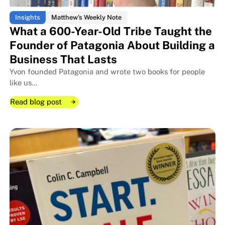
Insights
Matthew's Weekly Note
What a 600-Year-Old Tribe Taught the
Founder of Patagonia About Building a
Business That Lasts
Yvon founded Patagonia and wrote two books for people
like us...
Read blog post
Read blog post
Read blog post