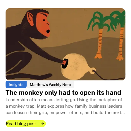
Read blog post
Read blog post
I got a gift I wasn't supposed to 
I got a gift I wasn't supposed to 
Insights
Matthew's Weekly Note
The monkey only had to open its hand
Leadership often means letting go. Using the metaphor of
a monkey trap, Matt explores how family business leaders
can loosen their grip, empower others, and build the next
generation while they're still here to guide it.
Read blog post