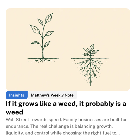
Read blog post
Read blog post
The monkey only had to open it
The monkey only had to open it
Insights
Matthew's Weekly Note
If it grows like a weed, it probably is a
weed
Wall Street rewards speed. Family businesses are built for
endurance. The real challenge is balancing growth,
liquidity, and control while choosing the right fuel to