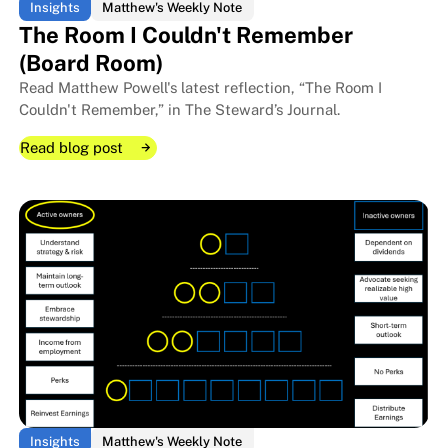
Insights
Matthew's Weekly Note
The Room I Couldn't Remember
(Board Room)
Read Matthew Powell's latest reflection, “The Room I
Couldn't Remember,” in The Steward’s Journal.
Read blog post
Read blog post
Read blog post
Insights
Matthew's Weekly Note