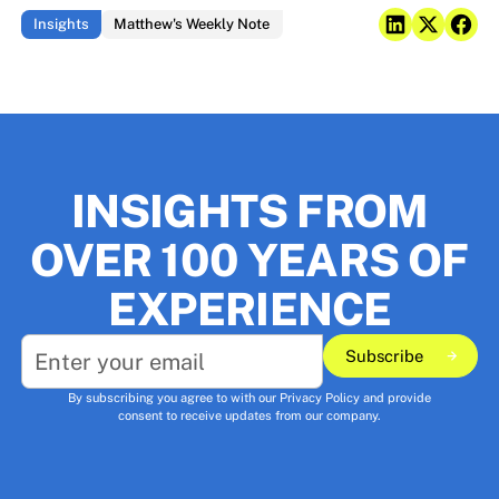
Insights
Matthew's Weekly Note
INSIGHTS FROM
OVER 100 YEARS OF
EXPERIENCE
Subscribe
Subscribe
By subscribing you agree to with our
Privacy Policy
and provide
consent to receive updates from our company.