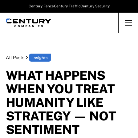
Century Fence
Century Traffic
Century Security
All Posts
Insights
WHAT HAPPENS
WHEN YOU TREAT
HUMANITY LIKE
STRATEGY — NOT
SENTIMENT