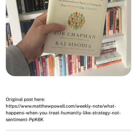
Original post here:
https://www.matthewpowell.com/weekly-note/what-
happens-when-you-treat-humanity-like-strategy-not-
sentiment-PpK6K