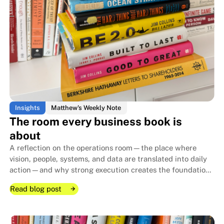
Insights
Matthew's Weekly Note
The room every business book is
about
A reflection on the operations room—the place where
vision, people, systems, and data are translated into daily
action—and why strong execution creates the foundation
that allows family businesses to endure for generations.
Read blog post
Read blog post
Read blog post