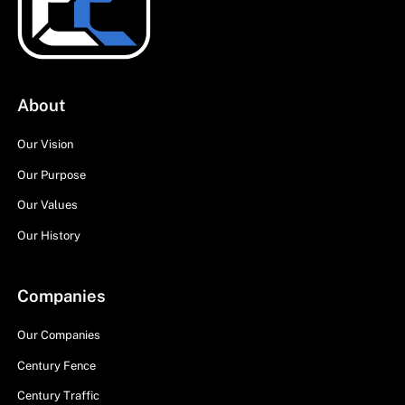
About
Our Vision
Our Purpose
Our Values
Our History
Companies
Our Companies
Century Fence
Century Traffic