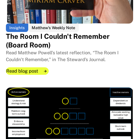
Insights
Matthew's Weekly Note
The Room I Couldn't Remember
(Board Room)
Read Matthew Powell's latest reflection, “The Room I
Couldn't Remember,” in The Steward’s Journal.
Read blog post
Read blog post
Read blog post