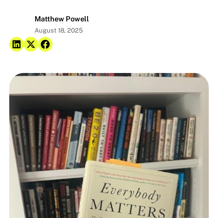
Matthew Powell
August 18, 2025