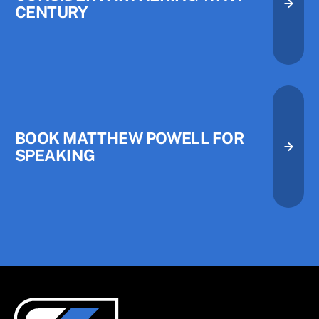
CENTURY
Consider Partnering with Centu
Consider Partnering with Centu
Book Matthew Powell for Speak
BOOK MATTHEW POWELL FOR
SPEAKING