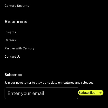
Century Security
Resources
Insights
Careers
Partner with Century
Contact Us
Subscribe
Join our newsletter to stay up to date on features and releases.
Subscribe
Subscribe