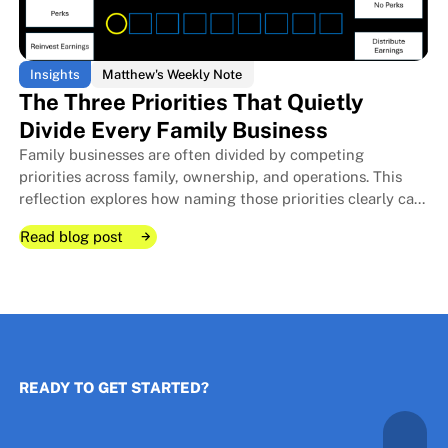
Insights
Matthew's Weekly Note
The Three Priorities That Quietly
Divide Every Family Business
Family businesses are often divided by competing
The Room I Couldn't Remember 
The Room I Couldn't Remember 
priorities across family, ownership, and operations. This
reflection explores how naming those priorities clearly can
protect relationships, improve decisions, and strengthen
Read blog post
long-term stewardship.
Read blog post
Read blog post
READY TO GET STARTED?