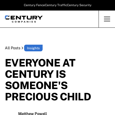
Century Fence
Century Traffic
Century Security
All Posts
Insights
EVERYONE AT
CENTURY IS
SOMEONE'S
PRECIOUS CHILD
Matthew Powell