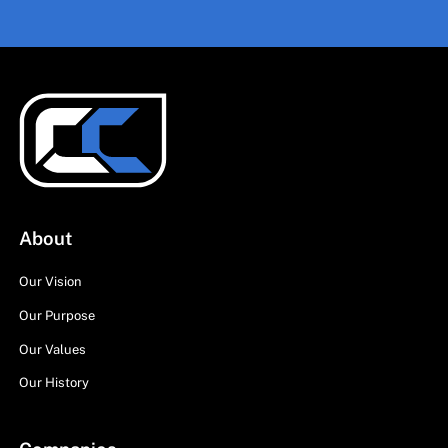
About
Our Vision
Our Purpose
Our Values
Our History