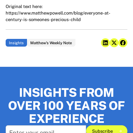
Original text here:
https://www.matthewpowell.com/blog/everyone-at-
century-is-someones-precious-child
Insights
Matthew's Weekly Note
INSIGHTS FROM
OVER 100 YEARS OF
EXPERIENCE
Subscribe