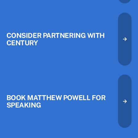
CONSIDER PARTNERING WITH
CENTURY
Consider Partnering with Centu
Consider Partnering with Centu
Book Matthew Powell for Speak
BOOK MATTHEW POWELL FOR
SPEAKING