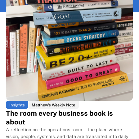
Insights
Matthew's Weekly Note
The room every business book is
about
A reflection on the operations room—the place where
vision, people, systems, and data are translated into daily