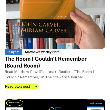
Insights
Matthew's Weekly Note
The Room I Couldn't Remember
(Board Room)
Read Matthew Powell's latest reflection, “The Room I
Couldn't Remember,” in The Steward’s Journal.
Read blog post
Read blog post
Read blog post