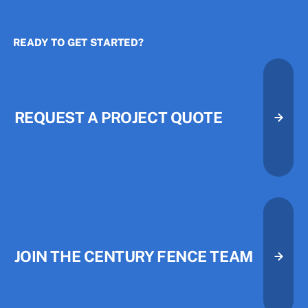
READY TO GET STARTED?
The Three Priorities That Quietl
The Three Priorities That Quietl
REQUEST A PROJECT QUOTE
Request A Project Quote
Request A Project Quote
JOIN THE CENTURY FENCE TEAM
Join the Century Fence Team
Join the Century Fence Team