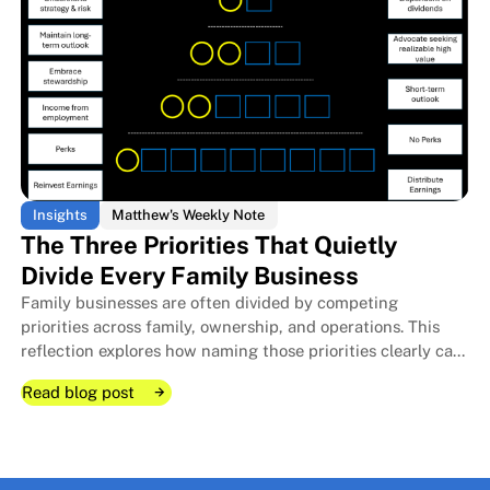
Insights
Matthew's Weekly Note
The Three Priorities That Quietly
Divide Every Family Business
Family businesses are often divided by competing
The Room I Couldn't Remember 
The Room I Couldn't Remember 
priorities across family, ownership, and operations. This
reflection explores how naming those priorities clearly can
protect relationships, improve decisions, and strengthen
Read blog post
long-term stewardship.
Read blog post
Read blog post