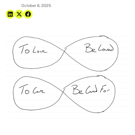
October 6, 2025