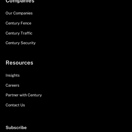
Companies
Our Companies
Century Fence
Century Traffic
Century Security
Resources
Insights
Careers
Partner with Century
Contact Us
Subscribe