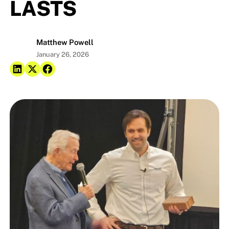
LASTS
Matthew Powell
January 26, 2026