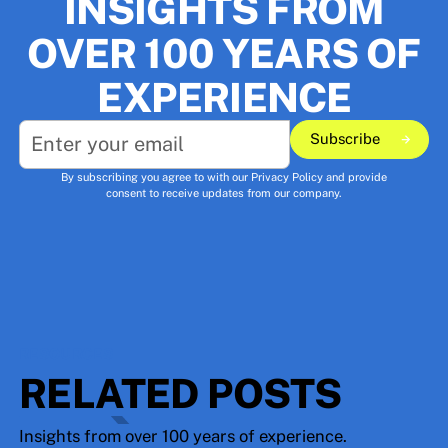
INSIGHTS FROM
OVER 100 YEARS OF
EXPERIENCE
Subscribe
Subscribe
By subscribing you agree to with our
Privacy Policy
and provide
consent to receive updates from our company.
RESOURCES
RELATED POSTS
Insights from over 100 years of experience.