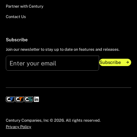
Partner with Century
Contact Us
Subscribe
Join our newsletter to stay up to date on features and releases.
Subscribe
Subscribe
Century Companies, Inc ©
2026
. All rights reserved.
Privacy Policy