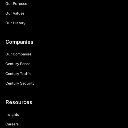
Our Purpose
Our Values
Our History
Companies
Our Companies
Century Fence
Century Traffic
Century Security
Resources
Insights
Careers