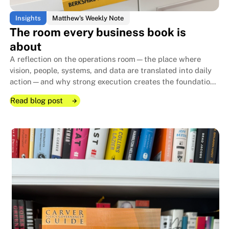
Insights
Matthew's Weekly Note
The room every business book is
about
A reflection on the operations room—the place where
vision, people, systems, and data are translated into daily
action—and why strong execution creates the foundation
that allows family businesses to endure for generations.
Read blog post
Read blog post
Read blog post