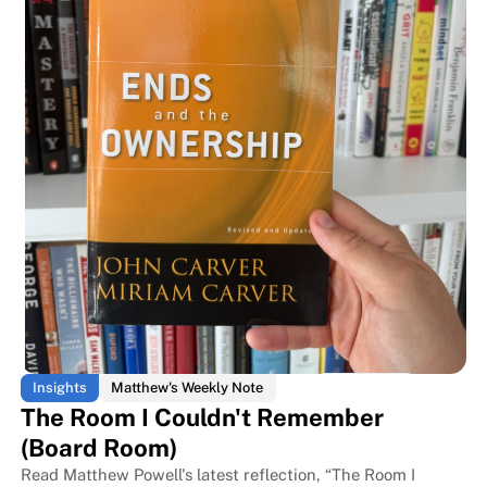
The room every business book is
The room every business book is
Insights
Matthew's Weekly Note
The Room I Couldn't Remember
(Board Room)
Read Matthew Powell's latest reflection, “The Room I