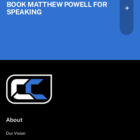
BOOK MATTHEW POWELL FOR
SPEAKING
About
Our Vision