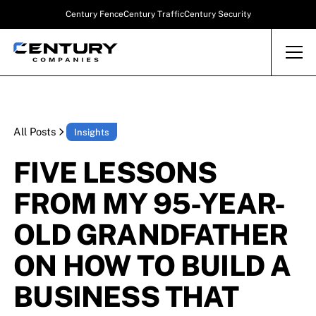
Century Fence
Century Traffic
Century Security
All Posts
Insights
FIVE LESSONS
FROM MY 95-YEAR-
OLD GRANDFATHER
ON HOW TO BUILD A
BUSINESS THAT