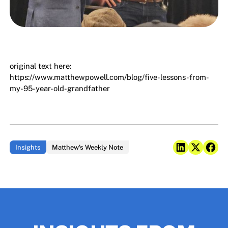
original text here:
https://www.matthewpowell.com/blog/five-lessons-from-
my-95-year-old-grandfather
Insights
Matthew's Weekly Note