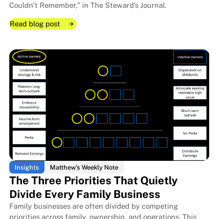
Couldn't Remember,” in The Steward’s Journal.
Read blog post
Read blog post
Read blog post
Insights
Matthew's Weekly Note
The Three Priorities That Quietly
Divide Every Family Business
Family businesses are often divided by competing
The Room I Couldn't Remember 
The Room I Couldn't Remember 
priorities across family, ownership, and operations. This