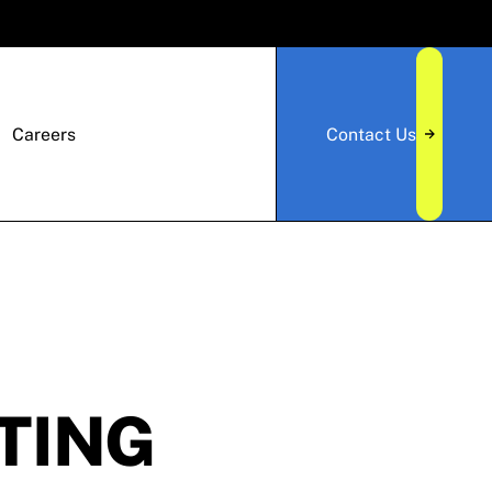
Careers
Contact Us
TING