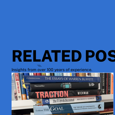
RESOURCES
RELATED PO
Insights from over 100 years of experience.