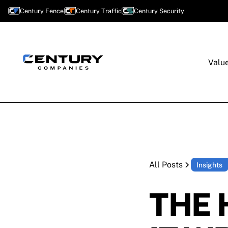
Century Fence
Century Traffic
Century Security
Valu
All Posts
Insights
THE 