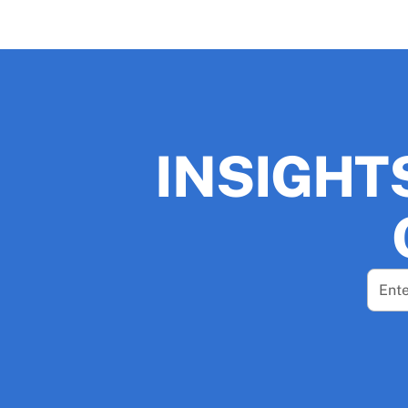
INSIGHT