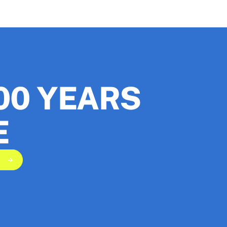
00 YEARS
E
scribe