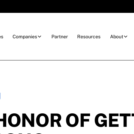
es
Companies
Partner
Resources
About
HONOR OF GET