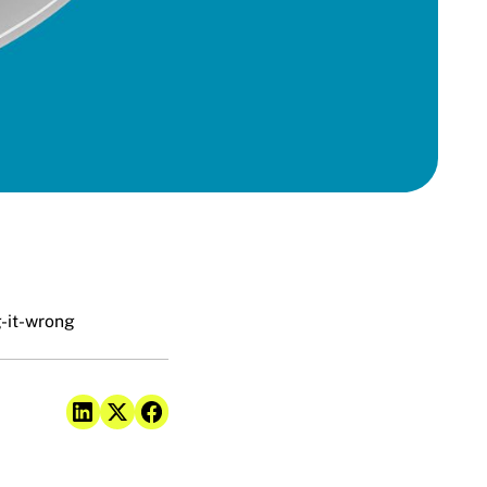
-it-wrong