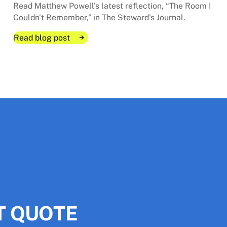
Read Matthew Powell's latest reflection, “The Room I
Couldn't Remember,” in The Steward’s Journal.
Read blog post
Read blog post
Read blog post
ok is about
ok is about
T QUOTE
Request A Project Quote
Request A Project Quote
The Room I Couldn't Remembe
The Room I Couldn't Remembe