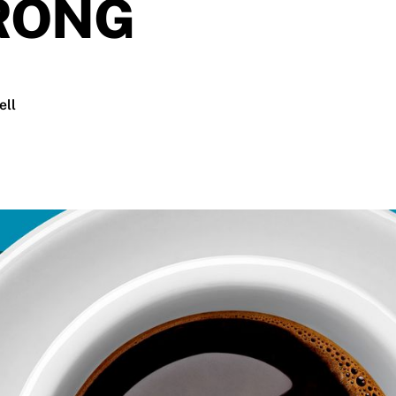
RONG
ell