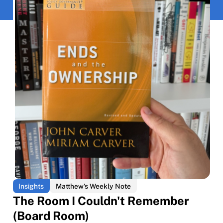
Insights
Matthew's Weekly Note
The Room I Couldn't Remember
(Board Room)