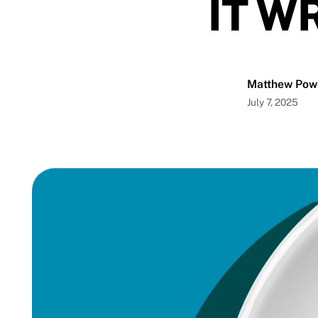
IT W
Matthew Pow
July 7, 2025