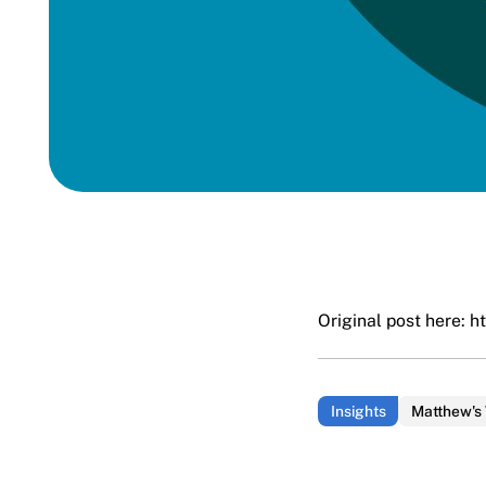
Original post here:
h
Insights
Matthew's