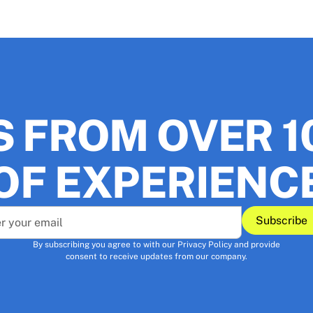
S FROM OVER 1
OF EXPERIENC
Subscribe
Sub
By subscribing you agree to with our
Privacy Policy
and provide
consent to receive updates from our company.