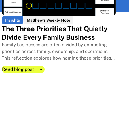
Insights
Matthew's Weekly Note
The Three Priorities That Quietly
Divide Every Family Business
Family businesses are often divided by competing
priorities across family, ownership, and operations.
This reflection explores how naming those priorities
clearly can protect relationships, improve decisions,
Read blog post
and strengthen long-term stewardship.
Read blog post
Read blog post