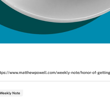
ttps://www.matthewpowell.com/weekly-note/honor-of-getting
 Weekly Note