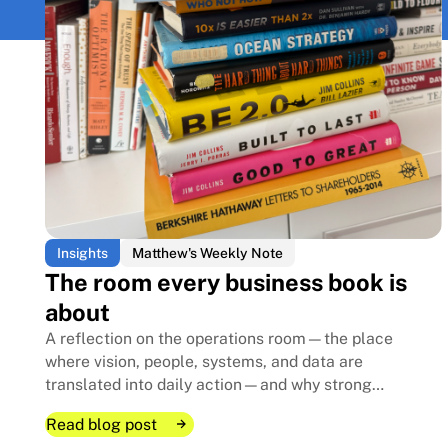
Insights
Matthew's Weekly Note
The room every business book is
about
A reflection on the operations room—the place
where vision, people, systems, and data are
translated into daily action—and why strong
execution creates the foundation that allows family
Read blog post
businesses to endure for generations.