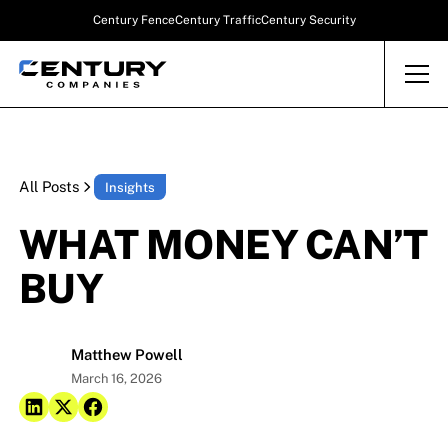
Century Fence
Century Traffic
Century Security
All Posts
Insights
WHAT MONEY CAN’T
BUY
Matthew Powell
March 16, 2026