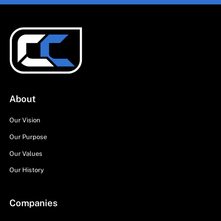
About
Our Vision
Our Purpose
Our Values
Our History
Companies