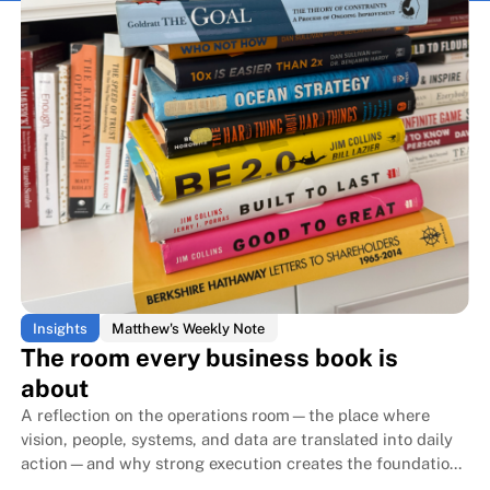
Insights
Matthew's Weekly Note
The room every business book is
about
A reflection on the operations room—the place where
vision, people, systems, and data are translated into daily
action—and why strong execution creates the foundation
that allows family businesses to endure for generations.