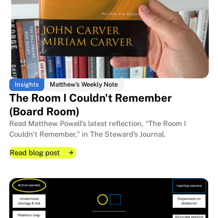
Insights
Matthew's Weekly Note
The Room I Couldn't Remember
(Board Room)
Read Matthew Powell's latest reflection, “The Room I
Couldn't Remember,” in The Steward’s Journal.
Read blog post
Read blog post
Read blog post