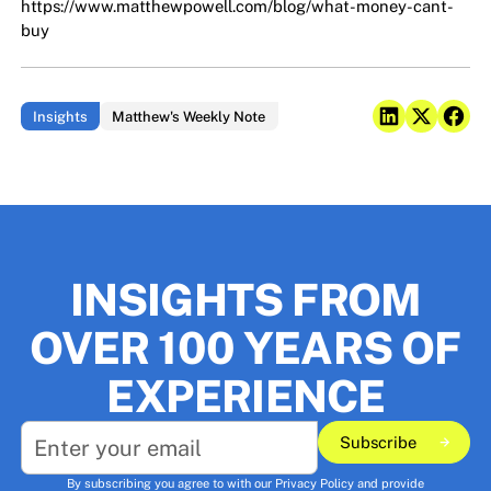
https://www.matthewpowell.com/blog/what-money-cant-
buy
Insights
Matthew's Weekly Note
INSIGHTS FROM
OVER 100 YEARS OF
EXPERIENCE
Subscribe
Subscribe
By subscribing you agree to with our
Privacy Policy
and provide