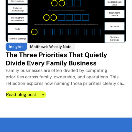
Insights
Matthew's Weekly Note
The Three Priorities That Quietly
Divide Every Family Business
Family businesses are often divided by competing
The Room I Couldn't Remember 
The Room I Couldn't Remember 
priorities across family, ownership, and operations. This
reflection explores how naming those priorities clearly can
protect relationships, improve decisions, and strengthen
Read blog post
long-term stewardship.
Read blog post
Read blog post