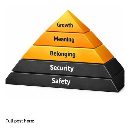
Full post here: