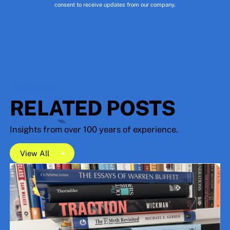
consent to receive updates from our company.
RESOURCES
RELATED POSTS
Insights from over 100 years of experience.
View All
View All
View All