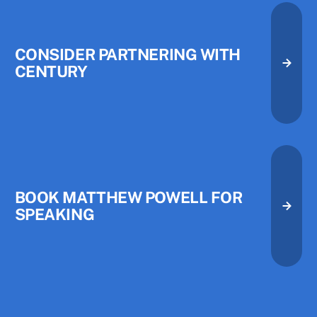
CONSIDER PARTNERING WITH
CENTURY
Consider Partnering with Centu
Consider Partnering with Centu
Book Matthew Powell for Speak
BOOK MATTHEW POWELL FOR
SPEAKING