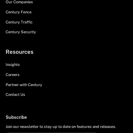
Our Companies
Century Fence
Century Traffic
Century Security
Resources
Insights
Careers
Partner with Century
Contact Us
Subscribe
Join our newsletter to stay up to date on features and releases.