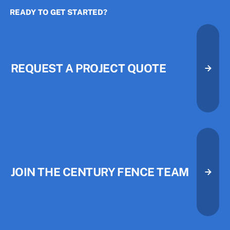
READY TO GET STARTED?
The Three Priorities That Quietl
The Three Priorities That Quietl
REQUEST A PROJECT QUOTE
Request A Project Quote
Request A Project Quote
JOIN THE CENTURY FENCE TEAM
Join the Century Fence Team
Join the Century Fence Team