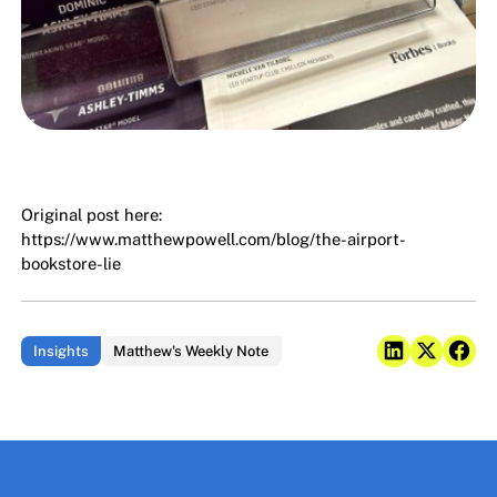
Original post here:
https://www.matthewpowell.com/blog/the-airport-
bookstore-lie
Insights
Matthew's Weekly Note