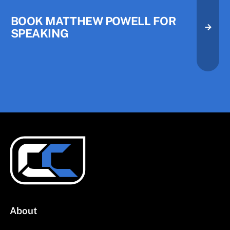
BOOK MATTHEW POWELL FOR
SPEAKING
About