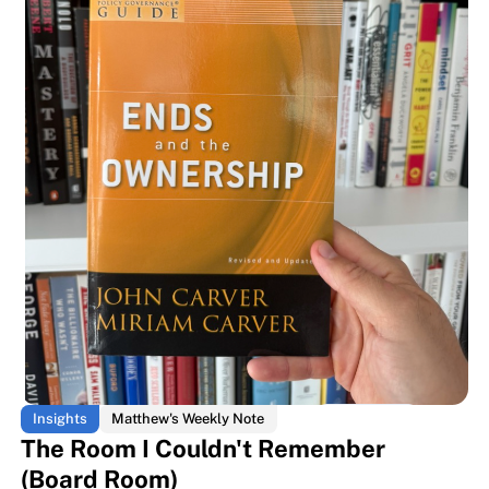
The room every business book is
The room every business book is
Insights
Matthew's Weekly Note
The Room I Couldn't Remember
(Board Room)