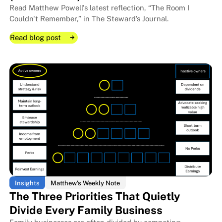
Read Matthew Powell's latest reflection, “The Room I
Couldn't Remember,” in The Steward’s Journal.
Read blog post
Read blog post
Read blog post
Insights
Matthew's Weekly Note
The Three Priorities That Quietly
Divide Every Family Business