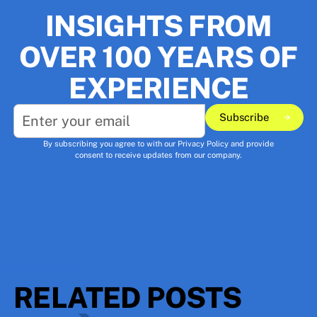
INSIGHTS FROM
OVER 100 YEARS OF
EXPERIENCE
Subscribe
Subscribe
By subscribing you agree to with our
Privacy Policy
and provide
consent to receive updates from our company.
RESOURCES
RELATED POSTS