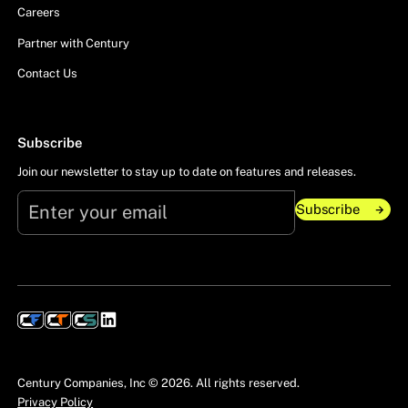
Careers
Partner with Century
Contact Us
Subscribe
Join our newsletter to stay up to date on features and releases.
Subscribe
Subscribe
Century Companies, Inc ©
2026
. All rights reserved.
Privacy Policy