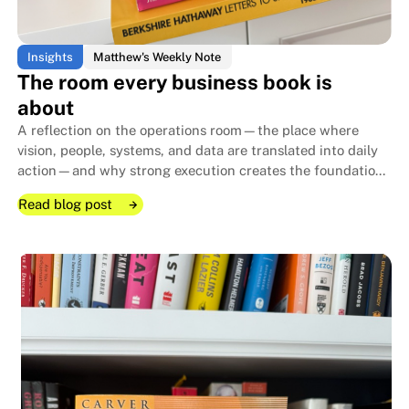
Insights
Matthew's Weekly Note
The room every business book is
about
A reflection on the operations room—the place where
vision, people, systems, and data are translated into daily
action—and why strong execution creates the foundation
that allows family businesses to endure for generations.
Read blog post
Read blog post
Read blog post