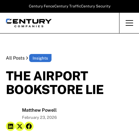
Century Fence
Century Traffic
Century Security
All Posts
Insights
THE AIRPORT
BOOKSTORE LIE
Matthew Powell
February 23, 2026