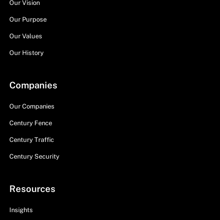
Our Vision
Our Purpose
Our Values
Our History
Companies
Our Companies
Century Fence
Century Traffic
Century Security
Resources
Insights