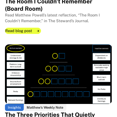
The Room I Couldn't Remember
(Board Room)
Read Matthew Powell's latest reflection, “The Room I
Couldn't Remember,” in The Steward’s Journal.
Read blog post
Read blog post
Read blog post
Insights
Matthew's Weekly Note
The Three Priorities That Quietly