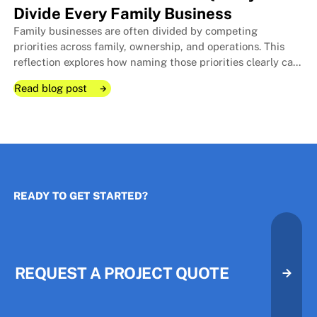
Divide Every Family Business
Family businesses are often divided by competing
The Room I Couldn't Remember 
The Room I Couldn't Remember 
priorities across family, ownership, and operations. This
reflection explores how naming those priorities clearly can
protect relationships, improve decisions, and strengthen
Read blog post
long-term stewardship.
Read blog post
Read blog post
READY TO GET STARTED?
The Three Priorities That Quietl
The Three Priorities That Quietl
REQUEST A PROJECT QUOTE
Request A Project Quote
Request A Project Quote