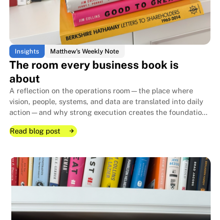
Insights
Matthew's Weekly Note
The room every business book is
about
A reflection on the operations room—the place where
vision, people, systems, and data are translated into daily
action—and why strong execution creates the foundation
that allows family businesses to endure for generations.
Read blog post
Read blog post
Read blog post