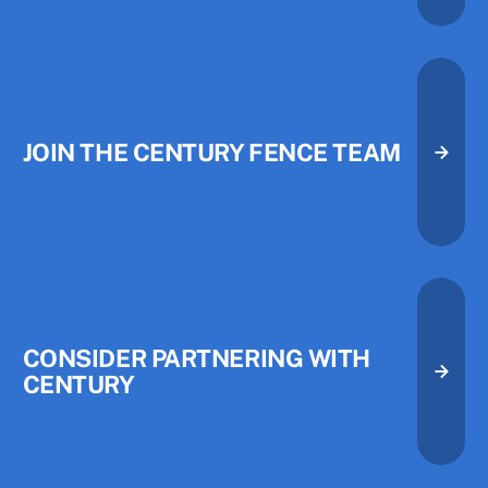
JOIN THE CENTURY FENCE TEAM
Join the Century Fence Team
Join the Century Fence Team
CONSIDER PARTNERING WITH
CENTURY
Consider Partnering with Centu
Consider Partnering with Centu