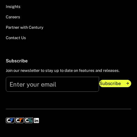
Insights
Careers
Partner with Century
Contact Us
Subscribe
Join our newsletter to stay up to date on features and releases.
Subscribe
Subscribe