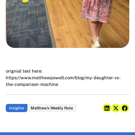
orignial text here:
https://www.matthewpowell.com/blog/my-daughter-vs-
the-comparison-machine
Insights
Matthew's Weekly Note