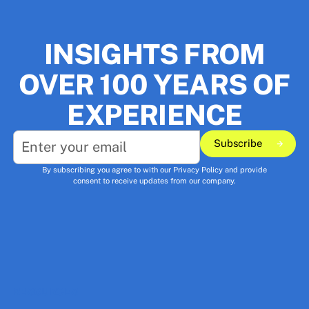
INSIGHTS FROM
OVER 100 YEARS OF
EXPERIENCE
Subscribe
Subscribe
By subscribing you agree to with our
Privacy Policy
and provide
consent to receive updates from our company.
RESOURCES