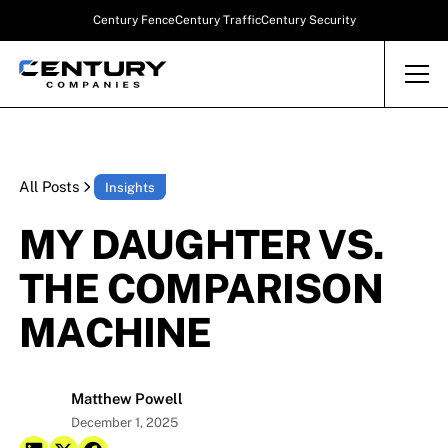
Century Fence
Century Traffic
Century Security
All Posts
Insights
MY DAUGHTER VS.
THE COMPARISON
MACHINE
Matthew Powell
December 1, 2025