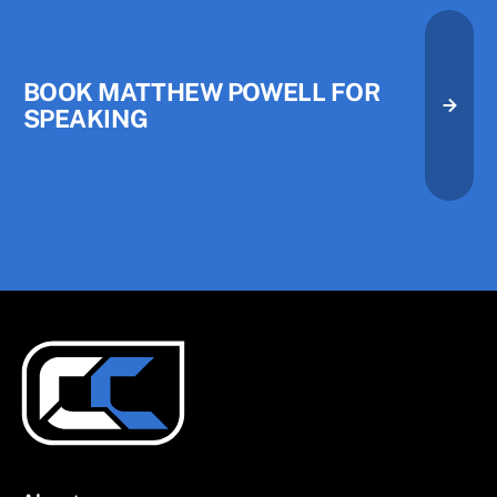
Book Matthew Powell for Speak
BOOK MATTHEW POWELL FOR
SPEAKING