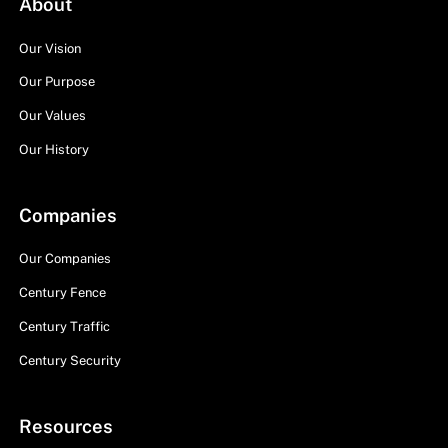
About
Our Vision
Our Purpose
Our Values
Our History
Companies
Our Companies
Century Fence
Century Traffic
Century Security
Resources