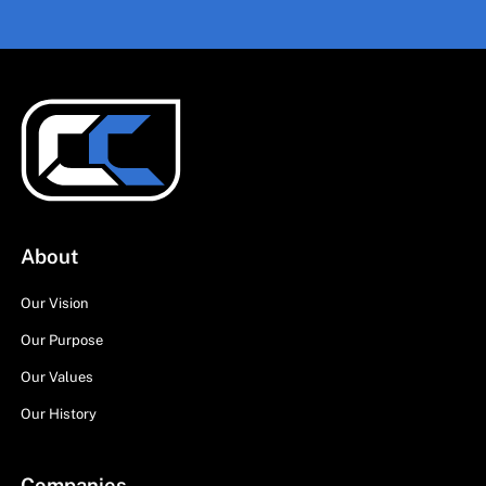
About
Our Vision
Our Purpose
Our Values
Our History
Companies