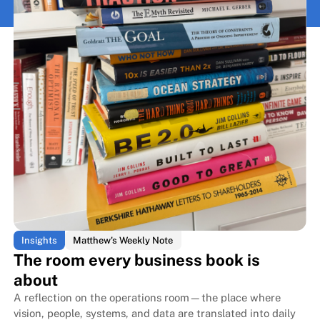
Insights
Matthew's Weekly Note
The room every business book is
about
A reflection on the operations room—the place where
vision, people, systems, and data are translated into daily