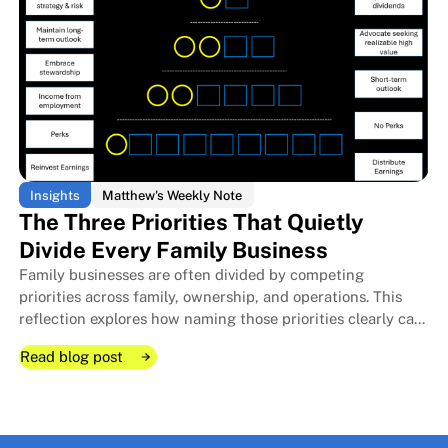
Insights
Matthew's Weekly Note
The Three Priorities That Quietly
Divide Every Family Business
Family businesses are often divided by competing
The Room I Couldn't Remember 
The Room I Couldn't Remember 
priorities across family, ownership, and operations. This
reflection explores how naming those priorities clearly can
protect relationships, improve decisions, and strengthen
Read blog post
long-term stewardship.
Read blog post
Read blog post