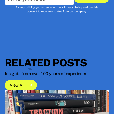
Subscribe
By subscribing you agree to with our
Privacy Policy
and provide
consent to receive updates from our company.
RESOURCES
RELATED POSTS
Insights from over 100 years of experience.
View All
View All
View All