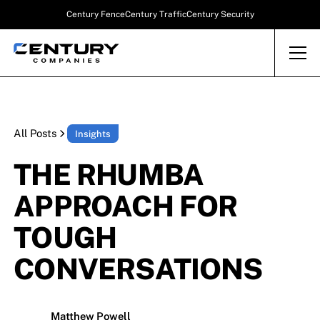
Century Fence
Century Traffic
Century Security
All Posts
Insights
THE RHUMBA
APPROACH FOR
TOUGH
CONVERSATIONS
Matthew Powell