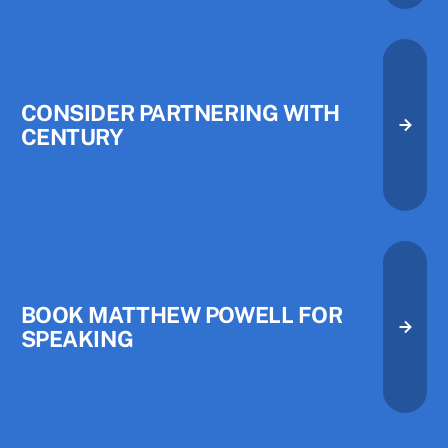
CONSIDER PARTNERING WITH
CENTURY
Consider Partnering with Centu
Consider Partnering with Centu
Book Matthew Powell for Speak
BOOK MATTHEW POWELL FOR
SPEAKING