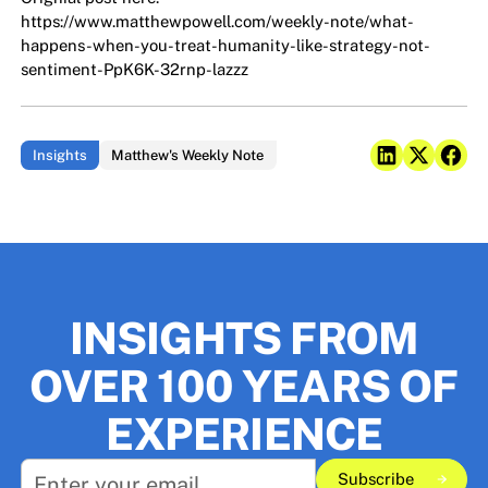
https://www.matthewpowell.com/weekly-note/what-
happens-when-you-treat-humanity-like-strategy-not-
sentiment-PpK6K-32rnp-lazzz
Insights
Matthew's Weekly Note
INSIGHTS FROM
OVER 100 YEARS OF
EXPERIENCE
Subscribe