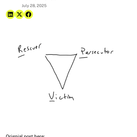
July 28, 2025
Orignial post here: