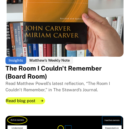
Insights
Matthew's Weekly Note
The Room I Couldn't Remember
(Board Room)
Read Matthew Powell's latest reflection, “The Room I
Couldn't Remember,” in The Steward’s Journal.
Read blog post
Read blog post
Read blog post