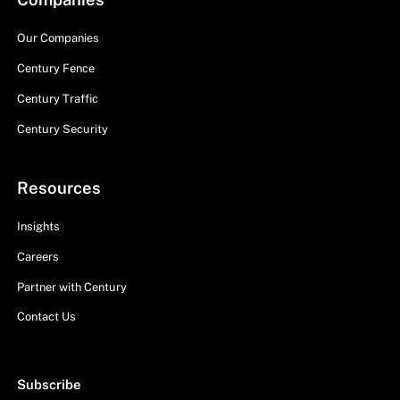
Our Companies
Century Fence
Century Traffic
Century Security
Resources
Insights
Careers
Partner with Century
Contact Us
Subscribe