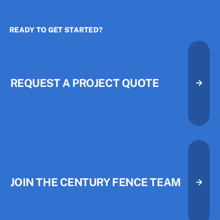
READY TO GET STARTED?
The Three Priorities That Quietl
The Three Priorities That Quietl
REQUEST A PROJECT QUOTE
Request A Project Quote
Request A Project Quote
JOIN THE CENTURY FENCE TEAM
Join the Century Fence Team
Join the Century Fence Team