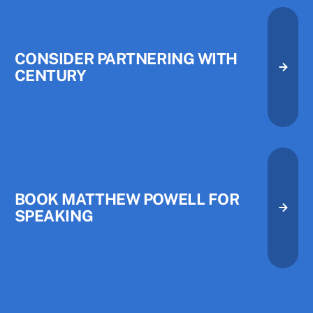
CONSIDER PARTNERING WITH
CENTURY
Consider Partnering with Centu
Consider Partnering with Centu
Book Matthew Powell for Speak
BOOK MATTHEW POWELL FOR
SPEAKING