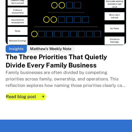
Insights
Matthew's Weekly Note
The Three Priorities That Quietly
Divide Every Family Business
Family businesses are often divided by competing
The Room I Couldn't Remember 
The Room I Couldn't Remember 
priorities across family, ownership, and operations. This
reflection explores how naming those priorities clearly can
protect relationships, improve decisions, and strengthen
Read blog post
long-term stewardship.
Read blog post
Read blog post