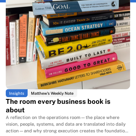
Insights
Matthew's Weekly Note
The room every business book is
about
A reflection on the operations room—the place where
vision, people, systems, and data are translated into daily
action—and why strong execution creates the foundation