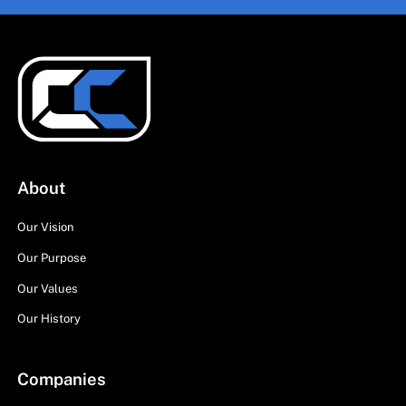
About
Our Vision
Our Purpose
Our Values
Our History
Companies