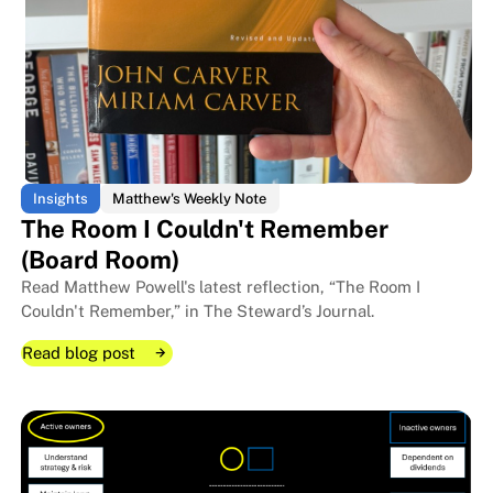
Insights
Matthew's Weekly Note
The Room I Couldn't Remember
(Board Room)
Read Matthew Powell's latest reflection, “The Room I
Couldn't Remember,” in The Steward’s Journal.
Read blog post
Read blog post
Read blog post