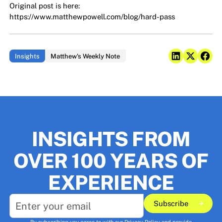
Original post is here:
https://www.matthewpowell.com/blog/hard-pass
Insights
Matthew's Weekly Note
INSIGHTS FROM
OVER 100 YEARS OF
EXPERIENCE
Subscribe
Subscribe
By subscribing you agree to with our
Privacy Policy
and provide