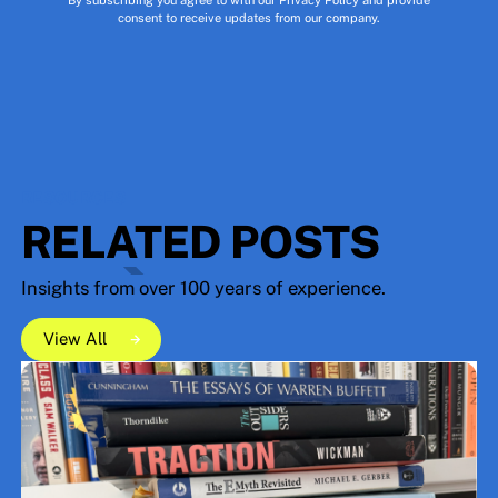
consent to receive updates from our company.
RESOURCES
RELATED POSTS
Insights from over 100 years of experience.
View All
View All
View All