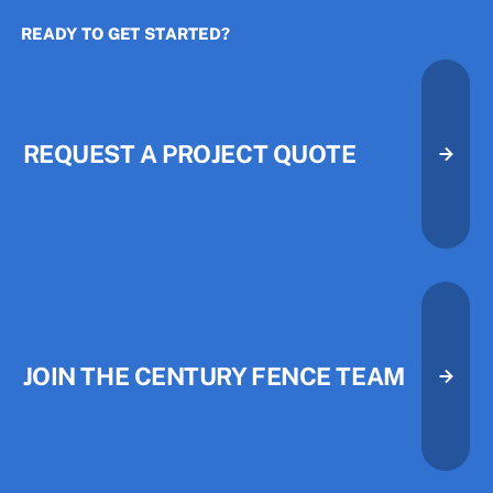
READY TO GET STARTED?
The Three Priorities That Quietl
The Three Priorities That Quietl
REQUEST A PROJECT QUOTE
Request A Project Quote
Request A Project Quote
JOIN THE CENTURY FENCE TEAM
Join the Century Fence Team
Join the Century Fence Team