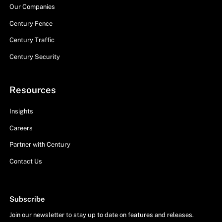
Our Companies
Century Fence
Century Traffic
Century Security
Resources
Insights
Careers
Partner with Century
Contact Us
Subscribe
Join our newsletter to stay up to date on features and releases.