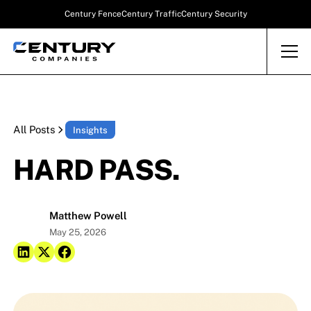
Century Fence
Century Traffic
Century Security
All Posts
Insights
HARD PASS.
Matthew Powell
May 25, 2026