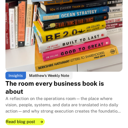
Insights
Matthew's Weekly Note
The room every business book is
about
A reflection on the operations room—the place where
vision, people, systems, and data are translated into daily
action—and why strong execution creates the foundation
that allows family businesses to endure for generations.
Read blog post