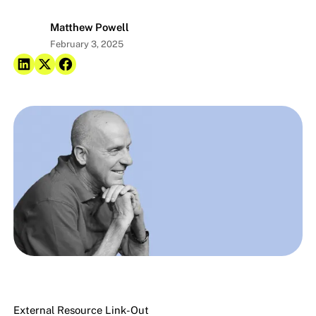
Matthew Powell
February 3, 2025
External Resource Link-Out