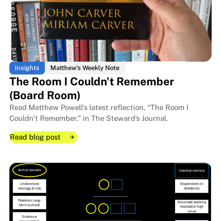
Insights
Matthew's Weekly Note
The Room I Couldn't Remember
(Board Room)
Read Matthew Powell's latest reflection, “The Room I
Couldn't Remember,” in The Steward’s Journal.
Read blog post
Read blog post
Read blog post