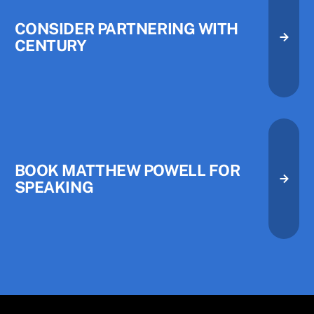
CONSIDER PARTNERING WITH
CENTURY
Consider Partnering with Centu
Consider Partnering with Centu
Book Matthew Powell for Speak
BOOK MATTHEW POWELL FOR
SPEAKING