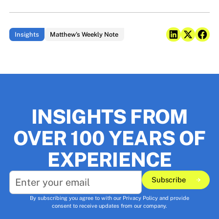
Insights
Matthew's Weekly Note
INSIGHTS FROM
OVER 100 YEARS OF
EXPERIENCE
Subscribe
Subscribe
By subscribing you agree to with our
Privacy Policy
and provide
consent to receive updates from our company.