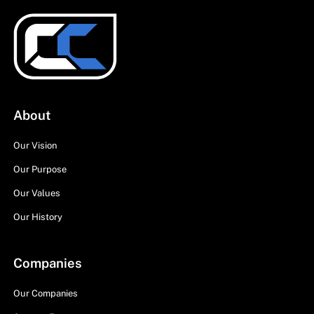
About
Our Vision
Our Purpose
Our Values
Our History
Companies
Our Companies