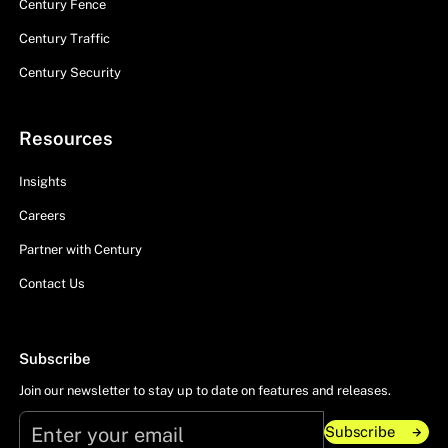
Century Fence
Century Traffic
Century Security
Resources
Insights
Careers
Partner with Century
Contact Us
Subscribe
Join our newsletter to stay up to date on features and releases.
Subscribe