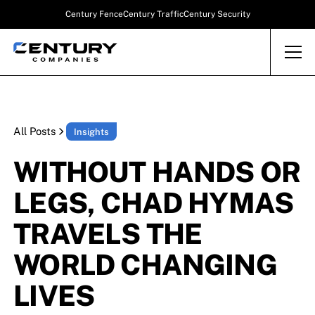
Century Fence
Century Traffic
Century Security
All Posts
Insights
WITHOUT HANDS OR
LEGS, CHAD HYMAS
TRAVELS THE
WORLD CHANGING
LIVES