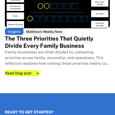
Insights
Matthew's Weekly Note
The Three Priorities That Quietly
Divide Every Family Business
Family businesses are often divided by competing
The Room I Couldn't Remember 
The Room I Couldn't Remember 
priorities across family, ownership, and operations. This
reflection explores how naming those priorities clearly can
protect relationships, improve decisions, and strengthen
Read blog post
long-term stewardship.
Read blog post
Read blog post
READY TO GET STARTED?