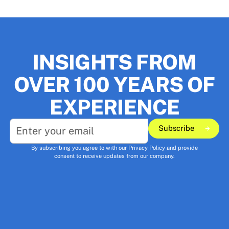
INSIGHTS FROM
OVER 100 YEARS OF
EXPERIENCE
Subscribe
Subscribe
By subscribing you agree to with our
Privacy Policy
and provide
consent to receive updates from our company.