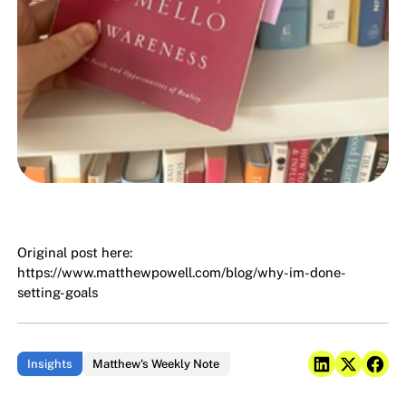
Original post here:
https://www.matthewpowell.com/blog/why-im-done-
setting-goals
Insights
Matthew's Weekly Note