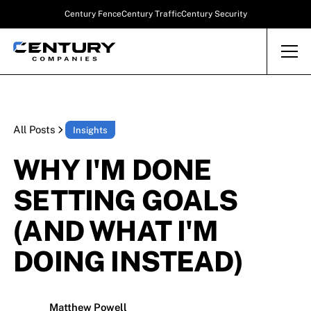
Century Fence
Century Traffic
Century Security
All Posts
Insights
WHY I'M DONE
SETTING GOALS
(AND WHAT I'M
DOING INSTEAD)
Matthew Powell