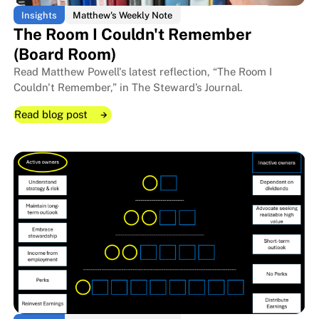
Insights
Matthew's Weekly Note
The Room I Couldn't Remember
(Board Room)
Read Matthew Powell's latest reflection, “The Room I
Couldn't Remember,” in The Steward’s Journal.
Read blog post
Read blog post
Read blog post