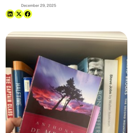
December 29, 2025