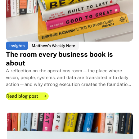
Insights
Matthew's Weekly Note
The room every business book is
about
A reflection on the operations room—the place where
vision, people, systems, and data are translated into daily
action—and why strong execution creates the foundation
that allows family businesses to endure for generations.
Read blog post
Read blog post
Read blog post