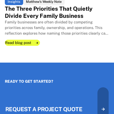
Insights
Matthew's Weekly Note
The Three Priorities That Quietly
Divide Every Family Business
Family businesses are often divided by competing
The Room I Couldn't Remember 
The Room I Couldn't Remember 
priorities across family, ownership, and operations. This
reflection explores how naming those priorities clearly can
protect relationships, improve decisions, and strengthen
Read blog post
long-term stewardship.
Read blog post
Read blog post
READY TO GET STARTED?
The Three Priorities That Quietl
The Three Priorities That Quietl
REQUEST A PROJECT QUOTE
Request A Project Quote
Request A Project Quote