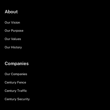
About
Our Vision
Our Purpose
Our Values
Our History
Companies
Our Companies
Century Fence
Century Traffic
Century Security