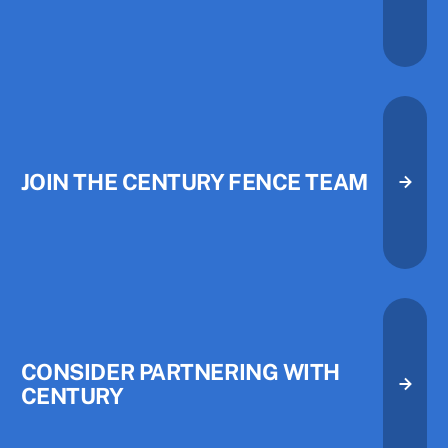
JOIN THE CENTURY FENCE TEAM
Join the Century Fence Team
Join the Century Fence Team
CONSIDER PARTNERING WITH
CENTURY
Consider Partnering with Centu
Consider Partnering with Centu