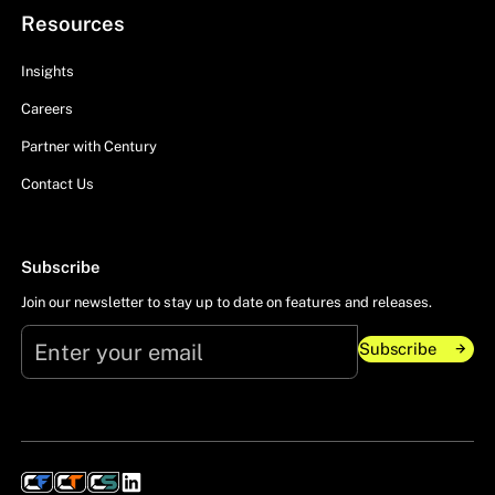
Resources
Insights
Careers
Partner with Century
Contact Us
Subscribe
Join our newsletter to stay up to date on features and releases.
Subscribe
Subscribe