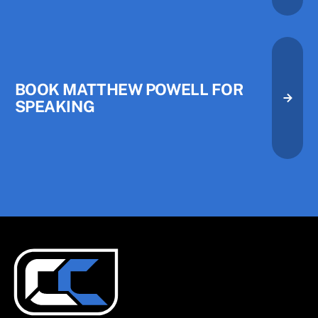
Book Matthew Powell for Speak
BOOK MATTHEW POWELL FOR
SPEAKING