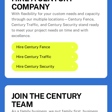
COMPANY
With flexibility for your custom needs and capacity
through our multiple locations—Century Fence,
Century Traffic, and Century Security stand ready
to meet your project needs on time and with
excellence.
Hire Century Fence
Hire Century Traffic
Hire Century Fence
Hire Century Fence
Hire Century Security
Hire Century Traffic
Hire Century Traffic
Hire Century Security
Hire Century Security
JOIN THE CENTURY
TEAM
As a family business, we put family first, business