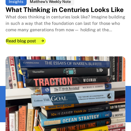
Insights
Matthew's Weekly Note
What Thinking in Centuries Looks Like
What does thinking in centuries look like? Imagine building
in such a way that the foundation can last for those who
come many generations from now— holding at the
forefront how present choices compound for decades.
Read blog post
Read blog post
Read blog post
What Thinking in Centuries Look
What Thinking in Centuries Look