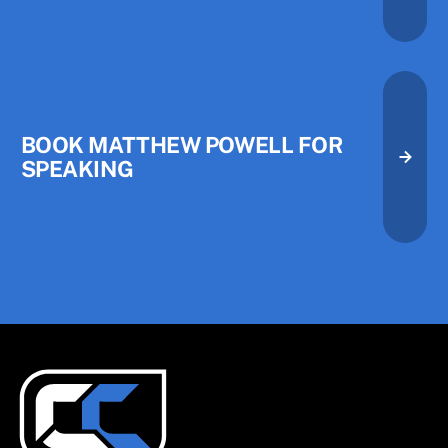
BOOK MATTHEW POWELL FOR
SPEAKING
Book Matthew Powell for Speak
Book Matthew Powell for Speak