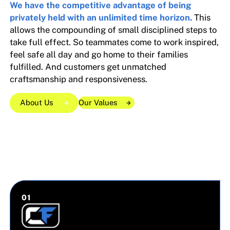
We have the competitive advantage of being
privately held with an unlimited time horizon.
This
allows the compounding of small disciplined steps to
take full effect. So teammates come to work inspired,
feel safe all day and go home to their families
fulfilled. And customers get unmatched
craftsmanship and responsiveness.
About Us
Our Values
Our Values
Our Values
About Us
About Us
0
1