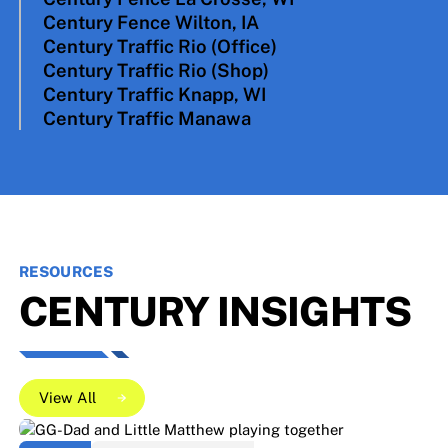
Century Fence Wilton, IA
N4663 Bangor Industrial Parkway West Salem,
Century Traffic Rio (Office)
WI 54669
715 Ayres Progress Drive Wilton, IA 52778
Century Traffic Rio (Shop)
315 Union St. Rio, WI 53960
Century Traffic Knapp, WI
325 Viking Circle Rio, WI 53960
Century Traffic Manawa
503 HWY 12 Knapp, WI 54749
175 Quality Drive Manawa, WI 54949
RESOURCES
CENTURY INSIGHTS
View All
View All
View All