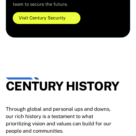
team to secure the future.
Visit Century Security
Visit Century Security
Visit Century Security
CENTURY HISTORY
Through global and personal ups and downs,
our rich history is a testament to what
prioritizing vision and values can build for our
people and communities.