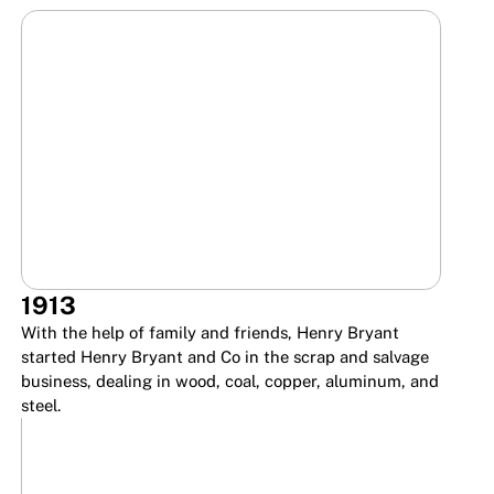
1913
With the help of family and friends, Henry Bryant
started Henry Bryant and Co in the scrap and salvage
business, dealing in wood, coal, copper, aluminum, and
steel.