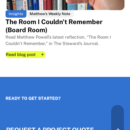
Insights
Matthew's Weekly Note
The Room I Couldn't Remember
(Board Room)
Read Matthew Powell's latest reflection, “The Room I
Couldn't Remember,” in The Steward’s Journal.
Read blog post
Read blog post
Read blog post
READY TO GET STARTED?