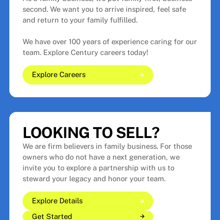
second. We want you to arrive inspired, feel safe
and return to your family fulfilled.
We have over 100 years of experience caring for our
team. Explore Century careers today!
Explore Careers
Explore Careers
Explore Careers
LOOKING TO SELL?
We are firm believers in family business. For those
owners who do not have a next generation, we
invite you to explore a partnership with us to
steward your legacy and honor your team.
Explore Details
Get Started