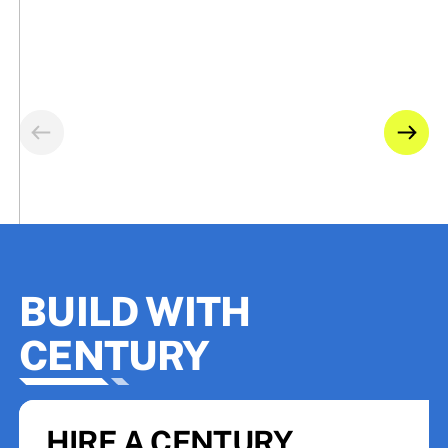
BUILD WITH
CENTURY
HIRE A CENTURY