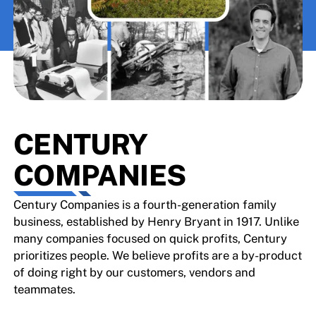
CENTURY
COMPANIES
Century Companies is a fourth-generation family
business, established by Henry Bryant in 1917. Unlike
many companies focused on quick profits, Century
prioritizes people. We believe profits are a by-product
of doing right by our customers, vendors and
teammates.