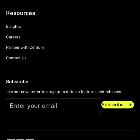
Resources
Insights
Careers
Partner with Century
Contact Us
Subscribe
Join our newsletter to stay up to date on features and releases.
Subscribe
Subscribe