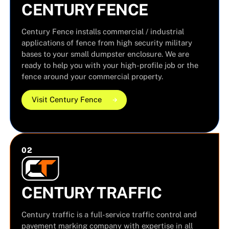
CENTURY FENCE
Century Fence installs commercial / industrial
applications of fence from high security military
bases to your small dumpster enclosure. We are
ready to help you with your high-profile job or the
fence around your commercial property.
Visit Century Fence
Visit Century Fence
Visit Century Fence
0
2
CENTURY TRAFFIC
Century traffic is a full-service traffic control and
pavement marking company with expertise in all