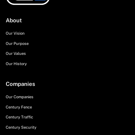
About
Our Vision
Our Purpose
Our Values
Our History
Companies
Our Companies
Century Fence
Century Traffic
Century Security