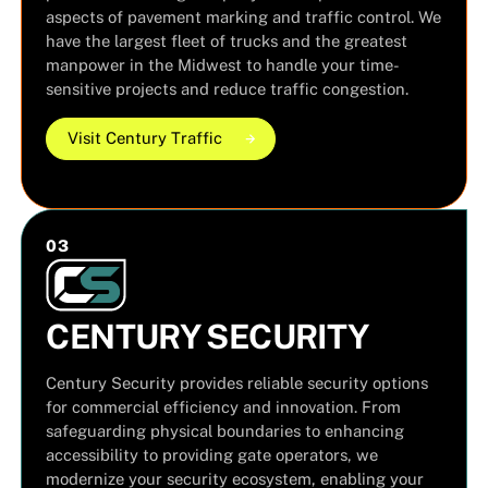
aspects of pavement marking and traffic control. We
have the largest fleet of trucks and the greatest
manpower in the Midwest to handle your time-
sensitive projects and reduce traffic congestion.
Visit Century Traffic
Visit Century Traffic
Visit Century Traffic
0
3
CENTURY SECURITY
Century Security provides reliable security options
for commercial efficiency and innovation. From
safeguarding physical boundaries to enhancing
accessibility to providing gate operators, we
modernize your security ecosystem, enabling your