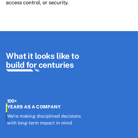
access control, or security.
What it looks like to
build for centuries
100+
YEARS AS A COMPANY
We’re making disciplined decisions
with long-term impact in mind