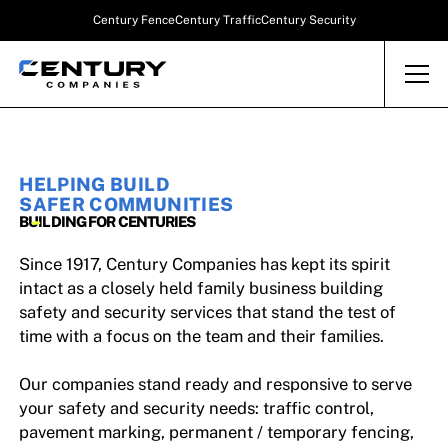
Century Fence
Century Traffic
Century Security
HELPING BUILD
SAFER COMMUNITIES
BUILDING FOR CENTURIES
Since 1917, Century Companies has kept its spirit
intact as a closely held family business building
safety and security services that stand the test of
time with a focus on the team and their families.
Our companies stand ready and responsive to serve
your safety and security needs: traffic control,
pavement marking, permanent / temporary fencing,