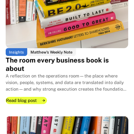
Insights
Matthew's Weekly Note
The room every business book is
about
A reflection on the operations room—the place where
vision, people, systems, and data are translated into daily
action—and why strong execution creates the foundation
that allows family businesses to endure for generations.
Read blog post
Read blog post
Read blog post