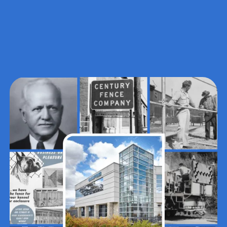
~10%
PERCENT OF STAFF
Those who joined by a family
member's recommendation (highest
endorsement of a healthy culture)